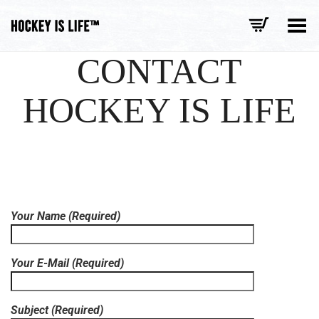
Toggle Menu
CONTACT
HOCKEY IS LIFE
Your Name (Required)
Your E-Mail (Required)
Subject (Required)