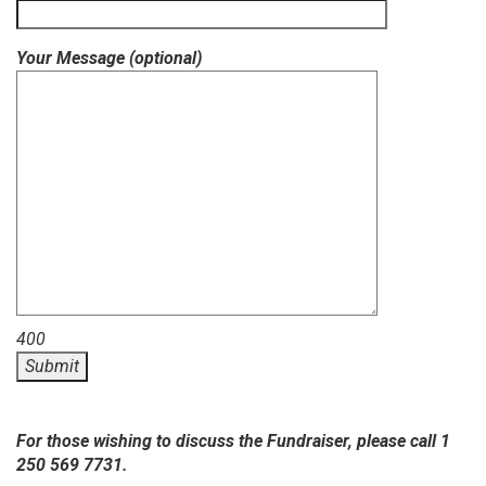
Your Message (optional)
400
For those wishing to discuss the Fundraiser, please call 1
250 569 7731.