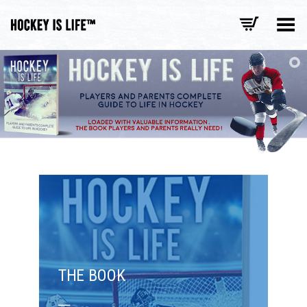
Toggle Menu
THE BOOK