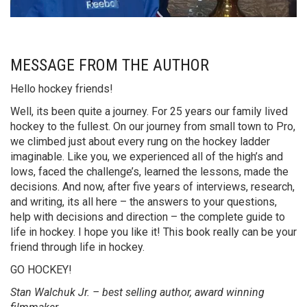
MESSAGE FROM THE AUTHOR
Hello hockey friends!
Well, its been quite a journey. For 25 years our family lived
hockey to the fullest. On our journey from small town to Pro,
we climbed just about every rung on the hockey ladder
imaginable. Like you, we experienced all of the high’s and
lows, faced the challenge’s, learned the lessons, made the
decisions. And now, after five years of interviews, research,
and writing, its all here – the answers to your questions,
help with decisions and direction – the complete guide to
life in hockey. I hope you like it! This book really can be your
friend through life in hockey.
GO HOCKEY!
Stan Walchuk Jr. – best selling author, award winning