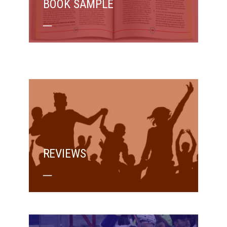
BOOK SAMPLE
REVIEWS