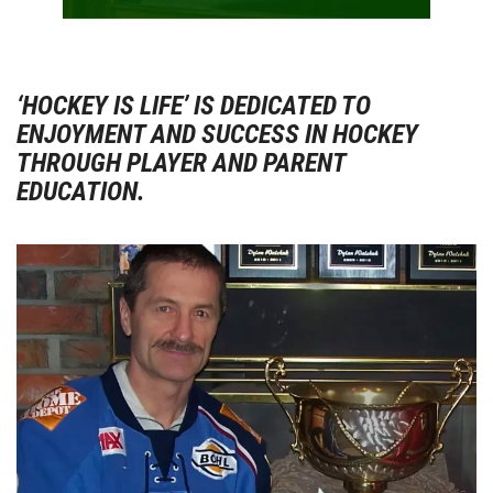
‘HOCKEY IS LIFE’ IS DEDICATED TO
ENJOYMENT AND SUCCESS IN HOCKEY
THROUGH PLAYER AND PARENT
EDUCATION.