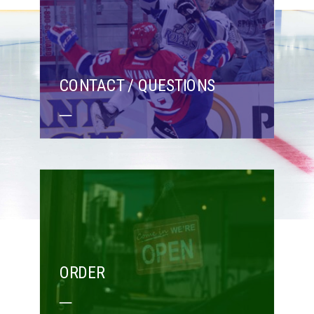
CONTACT / QUESTIONS
ORDER