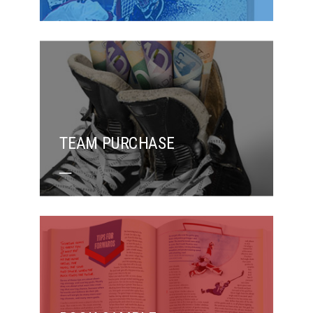
TEAM PURCHASE